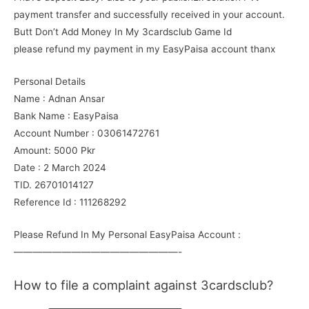
payment transfer and successfully received in your account.
Butt Don’t Add Money In My 3cardsclub Game Id
please refund my payment in my EasyPaisa account thanx
Personal Details
Name : Adnan Ansar
Bank Name : EasyPaisa
Account Number : 03061472761
Amount: 5000 Pkr
Date : 2 March 2024
TID. 26701014127
Reference Id : 111268292
Please Refund In My Personal EasyPaisa Account :
—————————————————-
How to file a complaint against 3cardsclub?