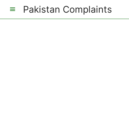
Pakistan Complaints
Main
Menu