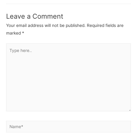
Leave a Comment
Your email address will not be published.
Required fields are
marked
*
Type
here..
Name*