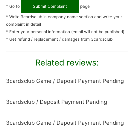
* Go to
Submit Complaint
page
* Write 3cardsclub in company name section and write your
complaint in detail
* Enter your personal information (email will not be published)
* Get refund / replacement / damages from 3cardsclub.
Related reviews:
3cardsclub Game / Deposit Payment Pending
3cardsclub / Deposit Payment Pending
3cardsclub Game / Deposit Payment Pending