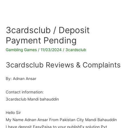
3cardsclub / Deposit
Payment Pending
Gambling Games
/
11/03/2024
/
3cardsclub
3cardsclub Reviews & Complaints
By: Adnan Ansar
Contact information:
3cardsclub Mandi bahauddin
Hello Sir
My Name Adnan Ansar From Pakistan City Mandi Bahauddin
I have deposit EasyPaisa to your publishEx solution Pvt