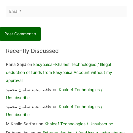
Email*
Recently Discussed
Rana Sajid
on
Easypaisa+Khaleef Technologies / Illegal
deduction of funds from Easypaisa Account without my
approval
حافظ محمد سلمان محمود
on
Khaleef Technologies /
Unsubscribe
حافظ محمد سلمان محمود
on
Khaleef Technologies /
Unsubscribe
M Khalid Sarfraz
on
Khaleef Technologies / Unsubscribe
Dr Aqeel Anjum
on
Extreme duo box / food issue, extra charge