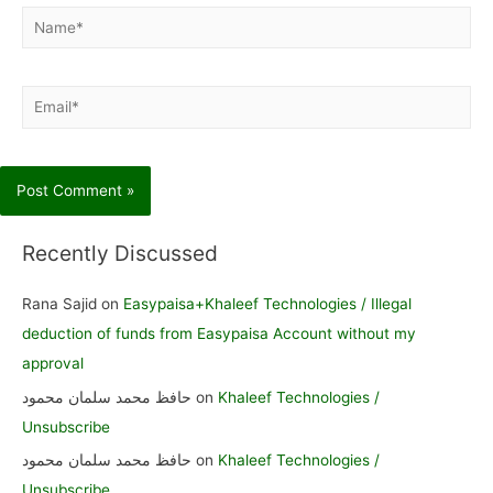
Name*
Email*
Recently Discussed
Rana Sajid
on
Easypaisa+Khaleef Technologies / Illegal
deduction of funds from Easypaisa Account without my
approval
حافظ محمد سلمان محمود
on
Khaleef Technologies /
Unsubscribe
حافظ محمد سلمان محمود
on
Khaleef Technologies /
Unsubscribe