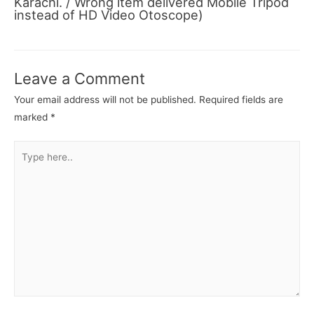
Karachi. / Wrong item delivered Mobile Tripod
instead of HD Video Otoscope)
Leave a Comment
Your email address will not be published.
Required fields are
marked
*
Type
here..