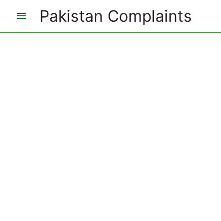
Pakistan Complaints
Main
Menu