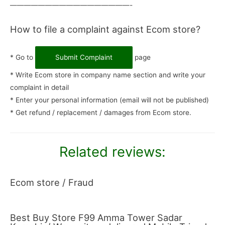
—————————————————-
How to file a complaint against Ecom store?
* Go to
Submit Complaint
page
* Write Ecom store in company name section and write your
complaint in detail
* Enter your personal information (email will not be published)
* Get refund / replacement / damages from Ecom store.
Related reviews:
Ecom store / Fraud
Best Buy Store F99 Amma Tower Sadar