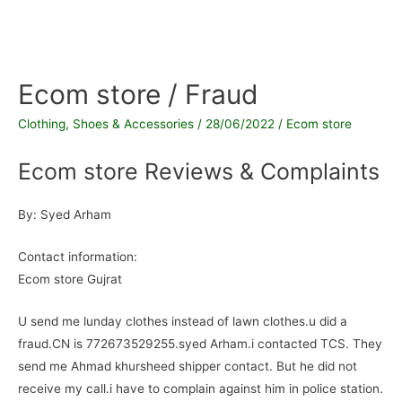
Ecom store / Fraud
Clothing, Shoes & Accessories
/
28/06/2022
/
Ecom store
Ecom store Reviews & Complaints
By: Syed Arham
Contact information:
Ecom store Gujrat
U send me lunday clothes instead of lawn clothes.u did a
fraud.CN is 772673529255.syed Arham.i contacted TCS. They
send me Ahmad khursheed shipper contact. But he did not
receive my call.i have to complain against him in police station.