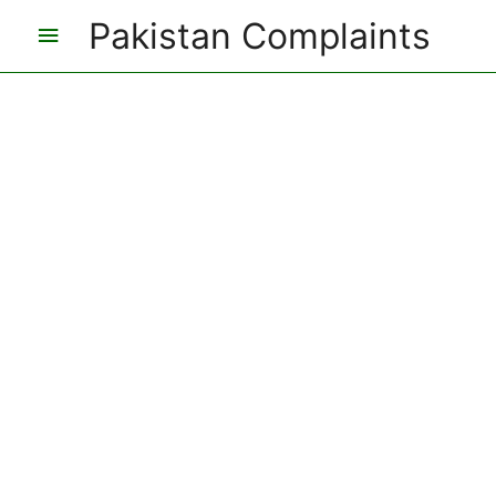
Pakistan Complaints
Main
Menu