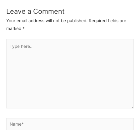
Leave a Comment
Your email address will not be published.
Required fields are
marked
*
Type
here..
Name*