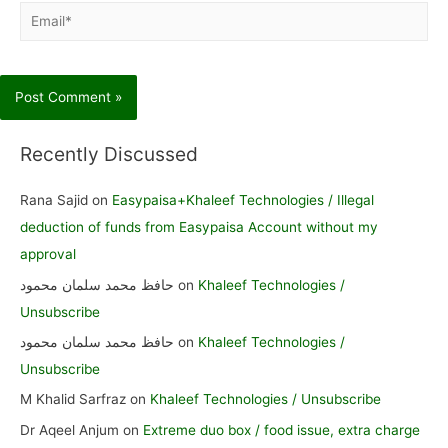
Email*
Recently Discussed
Rana Sajid
on
Easypaisa+Khaleef Technologies / Illegal
deduction of funds from Easypaisa Account without my
approval
حافظ محمد سلمان محمود
on
Khaleef Technologies /
Unsubscribe
حافظ محمد سلمان محمود
on
Khaleef Technologies /
Unsubscribe
M Khalid Sarfraz
on
Khaleef Technologies / Unsubscribe
Dr Aqeel Anjum
on
Extreme duo box / food issue, extra charge