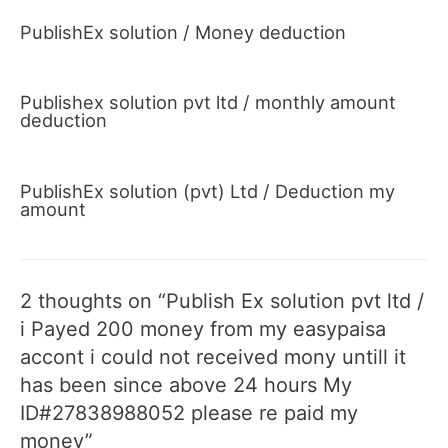
PublishEx solution / Money deduction
Publishex solution pvt ltd / monthly amount
deduction
PublishEx solution (pvt) Ltd / Deduction my
amount
2 thoughts on “Publish Ex solution pvt ltd /
i Payed 200 money from my easypaisa
accont i could not received mony untill it
has been since above 24 hours My
ID#27838988052 please re paid my
money”