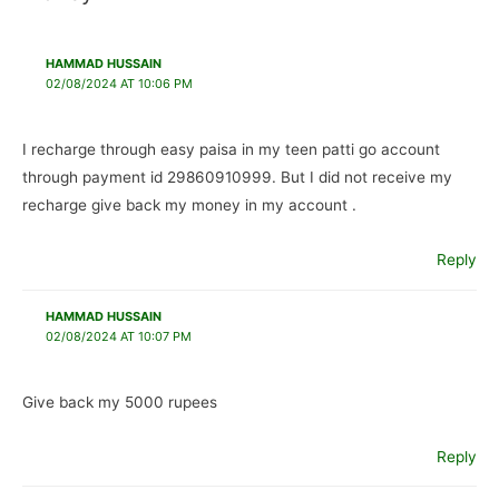
HAMMAD HUSSAIN
02/08/2024 AT 10:06 PM
I recharge through easy paisa in my teen patti go account
through payment id 29860910999. But I did not receive my
recharge give back my money in my account .
Reply
HAMMAD HUSSAIN
02/08/2024 AT 10:07 PM
Give back my 5000 rupees
Reply