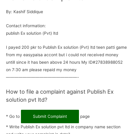
By: Kashif Siddique
Contact information:
publish Ex solution (Pvt) ltd
I payed 200 pkr to Publish Ex solution (Pvt) ltd teen patti game
from my easypaisa accont but i could not received money
untill since it has been above 24 hours My ID#27838988052
on 7:30 am please repaid my money
—————————————————-
How to file a complaint against Publish Ex
solution pvt ltd?
* Go to
Submit Complaint
page
* Write Publish Ex solution pvt ltd in company name section