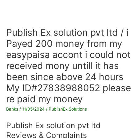
Publish Ex solution pvt ltd / i
Payed 200 money from my
easypaisa accont i could not
received mony untill it has
been since above 24 hours
My ID#27838988052 please
re paid my money
Banks
/
11/05/2024
/
PublishEx Solutions
Publish Ex solution pvt ltd
Reviews & Complaints