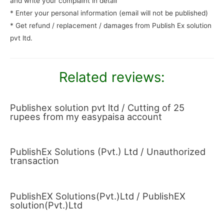
and write your complaint in detail
* Enter your personal information (email will not be published)
* Get refund / replacement / damages from Publish Ex solution
pvt ltd.
Related reviews:
Publishex solution pvt ltd / Cutting of 25
rupees from my easypaisa account
PublishEx Solutions (Pvt.) Ltd / Unauthorized
transaction
PublishEX Solutions(Pvt.)Ltd / PublishEX
solution(Pvt.)Ltd