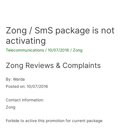
Zong / SmS package is not
activating
Telecommunications
/
10/07/2016
/
Zong
Zong Reviews & Complaints
By: Warda
Posted on: 10/07/2016
Contact information:
Zong
Forbide to active this promotion for current package