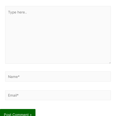
Type
here..
Name*
Email*