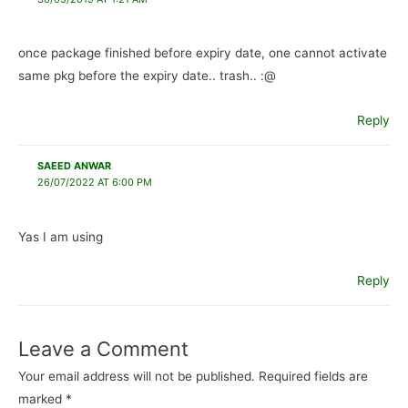
once package finished before expiry date, one cannot activate
same pkg before the expiry date.. trash.. :@
Reply
SAEED ANWAR
26/07/2022 AT 6:00 PM
Yas I am using
Reply
Leave a Comment
Your email address will not be published.
Required fields are
marked
*