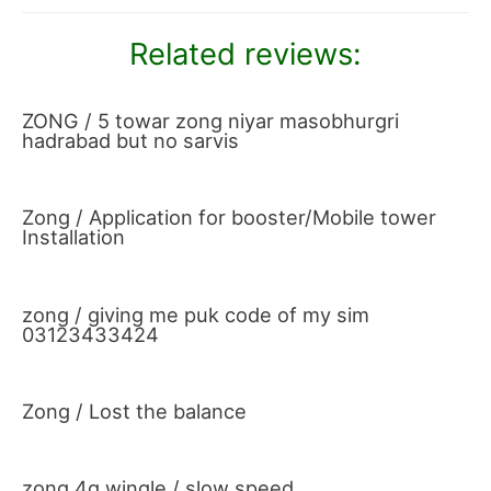
Related reviews:
ZONG / 5 towar zong niyar masobhurgri
hadrabad but no sarvis
Zong / Application for booster/Mobile tower
Installation
zong / giving me puk code of my sim
03123433424
Zong / Lost the balance
zong 4g wingle / slow speed