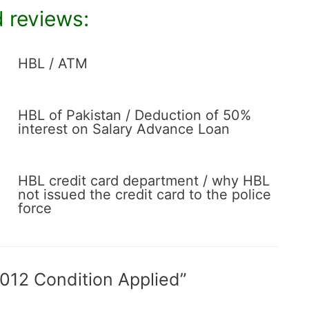
 reviews:
HBL / ATM
HBL of Pakistan / Deduction of 50%
interest on Salary Advance Loan
HBL credit card department / why HBL
not issued the credit card to the police
force
 012 Condition Applied”