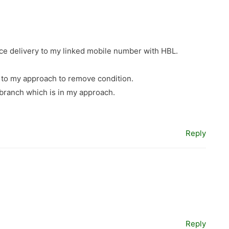
ce delivery to my linked mobile number with HBL.
d to my approach to remove condition.
 branch which is in my approach.
Reply
Reply