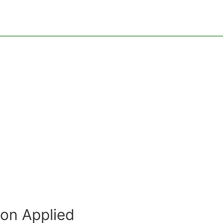
ion Applied