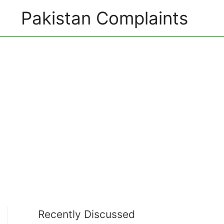
Pakistan Complaints
Recently Discussed