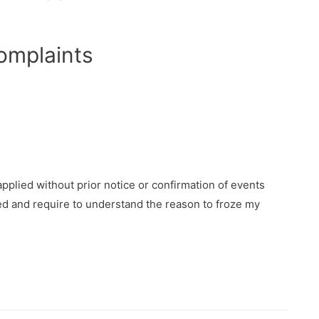
omplaints
plied without prior notice or confirmation of events
d and require to understand the reason to froze my