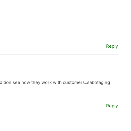
Reply
ition.see how they work with customers..sabotaging
Reply