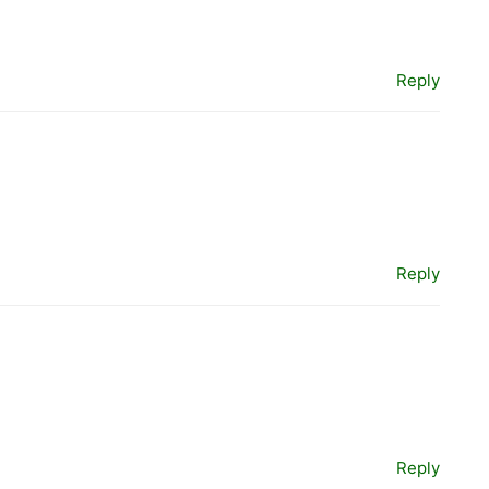
Reply
Reply
Reply