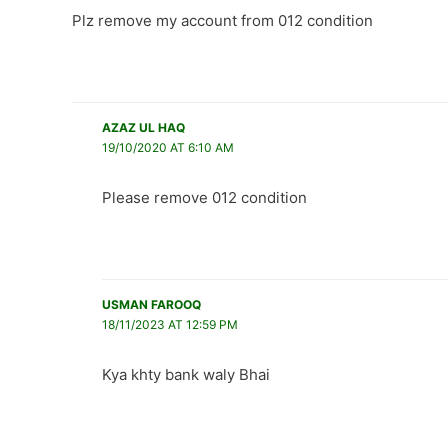
Plz remove my account from 012 condition
AZAZ UL HAQ
19/10/2020 AT 6:10 AM
Please remove 012 condition
USMAN FAROOQ
18/11/2023 AT 12:59 PM
Kya khty bank waly Bhai