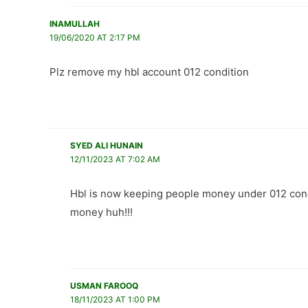
INAMULLAH
19/06/2020 AT 2:17 PM
Plz remove my hbl account 012 condition
SYED ALI HUNAIN
12/11/2023 AT 7:02 AM
Hbl is now keeping people money under 012 cond
money huh!!!
USMAN FAROOQ
18/11/2023 AT 1:00 PM