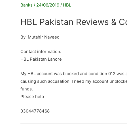
Banks
/
24/06/2019
/
HBL
HBL Pakistan Reviews & C
By: Mutahir Naveed
Contact information:
HBL Pakistan Lahore
My HBL account was blocked and condition 012 was ap
causing such accusation. I need my account unblocke
funds.
Please help
03044778468