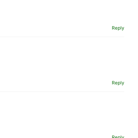
Reply
Reply
Reply