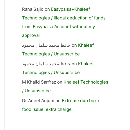
Rana Sajid
on
Easypaisa+Khaleef
Technologies / Illegal deduction of funds
from Easypaisa Account without my
approval
حافظ محمد سلمان محمود
on
Khaleef
Technologies / Unsubscribe
حافظ محمد سلمان محمود
on
Khaleef
Technologies / Unsubscribe
M Khalid Sarfraz
on
Khaleef Technologies
/ Unsubscribe
Dr Aqeel Anjum
on
Extreme duo box /
food issue, extra charge