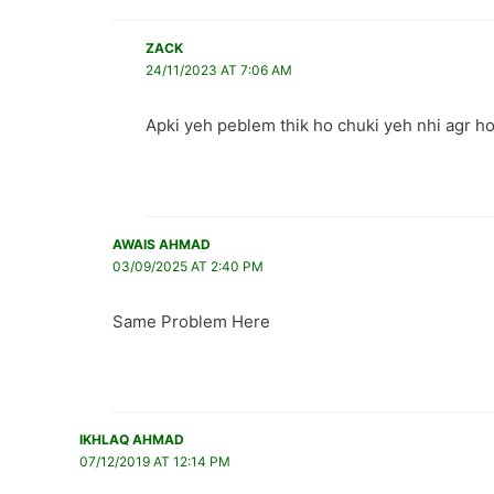
ZACK
24/11/2023 AT 7:06 AM
Apki yeh peblem thik ho chuki yeh nhi agr ho
AWAIS AHMAD
03/09/2025 AT 2:40 PM
Same Problem Here
IKHLAQ AHMAD
07/12/2019 AT 12:14 PM