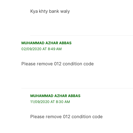
Kya khty bank waly
MUHAMMAD AZHAR ABBAS
02/09/2020 AT 8:49 AM
Please remove 012 condition code
MUHAMMAD AZHAR ABBAS
11/09/2020 AT 8:30 AM
Please remove 012 condition code