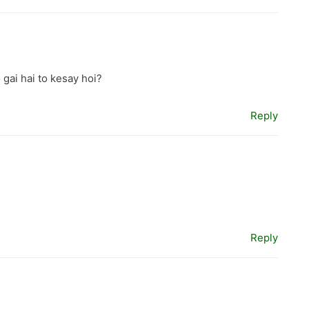
 gai hai to kesay hoi?
Reply
Reply