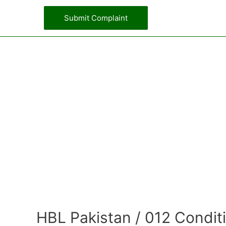
Submit Complaint
HBL Pakistan / 012 Condit