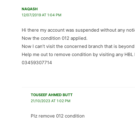
NAQASH
12/07/2019 AT 1:04 PM
Hi there my account was suspended without any noti
Now the condition 012 applied.
Now I can’t visit the concerned branch that is beyon
Help me out to remove condition by visiting any HBL
03459307714
TOUSEEF AHMED BUTT
21/10/2023 AT 1:02 PM
Plz remove 012 condition