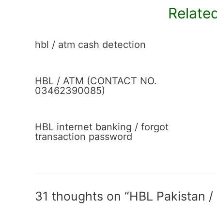
Related
hbl / atm cash detection
HBL / ATM (CONTACT NO.
03462390085)
HBL internet banking / forgot
transaction password
31 thoughts on “HBL Pakistan /