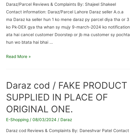
Daraz/Parcel Reviews & Complaints By: Shajeel Shakeel
Contact information: Daraz/Parcel Lahore Daraz seller A.o.a
ma Daraz ka seller hun 1 ko mene daraz py parcel diya tha or 3
ko Pk-DEX gya tha whan sy mujy 9-march-2024 ko notification
ata hai cancel customer Doorstep or jb ma customer sy pochta
hun wo btata hai bhai …
Daraz/Parcel
Read More »
/
Scam
and
Daraz cod / FAKE PRODUCT
fake
SUPPLIED IN PLACE OF
Customer
Reject
ORIGINAL ONE.
Doorstep
E-Shopping
/
08/03/2024
/
Daraz
Daraz cod Reviews & Complaints By: Daneshvar Patel Contact