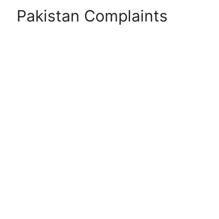
Pakistan Complaints