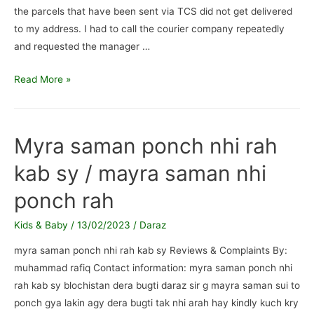
the parcels that have been sent via TCS did not get delivered
to my address. I had to call the courier company repeatedly
and requested the manager …
Daraz
Read More »
Parcel
Fake
Delivery
Myra saman ponch nhi rah
Attempts
kab sy / mayra saman nhi
/
Fake
ponch rah
delivery
attempts,
Kids & Baby
/
13/02/2023
/
Daraz
highly
myra saman ponch nhi rah kab sy Reviews & Complaints By:
unprofessional
muhammad rafiq Contact information: myra saman ponch nhi
staff
rah kab sy blochistan dera bugti daraz sir g mayra saman sui to
ponch gya lakin agy dera bugti tak nhi arah hay kindly kuch kry