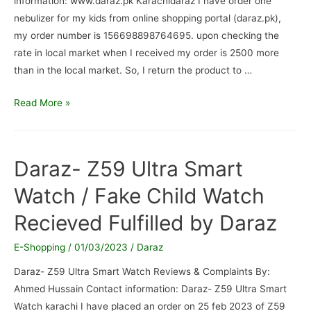
information: www.daraz.pk Karachidaraz I have order one
nebulizer for my kids from online shopping portal (daraz.pk),
my order number is 156698898764695. upon checking the
rate in local market when I received my order is 2500 more
than in the local market. So, I return the product to …
www.daraz.pk
Read More »
/
product
not
Daraz- Z59 Ultra Smart
recieved
Watch / Fake Child Watch
Recieved Fulfilled by Daraz
E-Shopping
/
01/03/2023
/
Daraz
Daraz- Z59 Ultra Smart Watch Reviews & Complaints By:
Ahmed Hussain Contact information: Daraz- Z59 Ultra Smart
Watch karachi I have placed an order on 25 feb 2023 of Z59