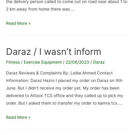
the delivery person called to come out on road near about 1 to
2 km away from home there was …
Leopard
Read More »
courier
delivery
person
Daraz / I wasn’t inform
/
Delivery
Fitness / Exercise Equipment
/
22/06/2023
/
Daraz
person
Daraz Reviews & Complaints By: Laiba Ahmed Contact
is
information: Daraz Hazro I placed my order on Daraz on 9th
lier
June. But I didn’t receive my order yet. My order has been
laxy
delivered to Attock TCS office and they called up to pick my
and
order. But I asked them to transfer my order to kamra tcs …
cheater
Daraz
Read More »
/
I