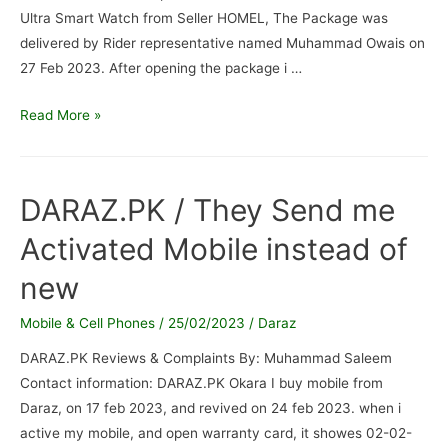
Ultra Smart Watch from Seller HOMEL, The Package was
delivered by Rider representative named Muhammad Owais on
27 Feb 2023. After opening the package i …
Daraz-
Read More »
Z59
Ultra
Smart
DARAZ.PK / They Send me
Watch
Activated Mobile instead of
/
Fake
new
Child
Watch
Mobile & Cell Phones
/
25/02/2023
/
Daraz
Recieved
DARAZ.PK Reviews & Complaints By: Muhammad Saleem
Fulfilled
Contact information: DARAZ.PK Okara I buy mobile from
by
Daraz, on 17 feb 2023, and revived on 24 feb 2023. when i
Daraz
active my mobile, and open warranty card, it showes 02-02-