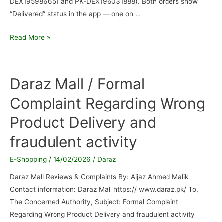
DEX195986651 and PK-DEX196031888). Both orders show
“Delivered” status in the app — one on …
Daraz
Read More »
Pakistan
/
Order
Daraz Mall / Formal
not
Complaint Regarding Wrong
received
Product Delivery and
fraudulent activity
E-Shopping
/
14/02/2026
/
Daraz
Daraz Mall Reviews & Complaints By: Aijaz Ahmed Malik
Contact information: Daraz Mall https:// www.daraz.pk/ To,
The Concerned Authority, Subject: Formal Complaint
Regarding Wrong Product Delivery and fraudulent activity