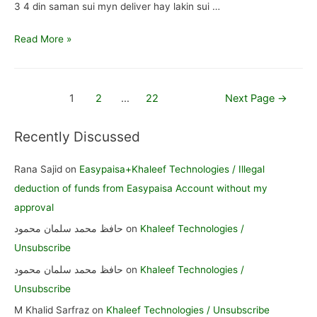
3 4 din saman sui myn deliver hay lakin sui …
Myra
Read More »
saman
ponch
nhi
Posts
1
2
…
22
Next Page
→
rah
pagination
kab
Recently Discussed
sy
/
Rana Sajid
on
Easypaisa+Khaleef Technologies / Illegal
mayra
deduction of funds from Easypaisa Account without my
saman
approval
nhi
حافظ محمد سلمان محمود
on
Khaleef Technologies /
ponch
Unsubscribe
rah
حافظ محمد سلمان محمود
on
Khaleef Technologies /
Unsubscribe
M Khalid Sarfraz
on
Khaleef Technologies / Unsubscribe