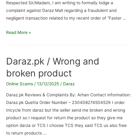
Respected Sir/Madam, I am writing to formally lodge a
complaint against Daraz Mall regarding a fraudulent and
negligent transaction related to my recent order of “Faster …
Daraz
Read More »
Mall
/
Formal
Daraz.pk / Wrong and
Complaint
broken product
Regarding
Wrong
Online Scams
/
13/12/2025
/
Daraz
Product
Delivery
Daraz.pk Reviews & Complaints By: Arhan Contact information:
and
Daraz.pk Quetta Order Number – 230408274504529 I order
fraudulent
tricycle from daraz but the seller send me broken and wrong
activity
product so I request for return the product so they give me
option darza or TCS I choose TCS they said TCS us also free
to return products …