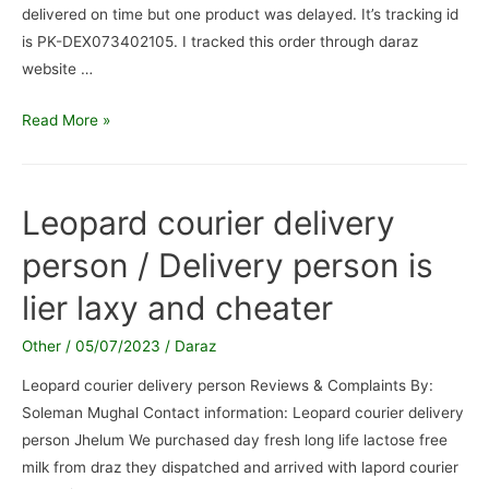
delivered on time but one product was delayed. It’s tracking id
is PK-DEX073402105. I tracked this order through daraz
website …
5kg
Read More »
packet
of
Rice
Leopard courier delivery
/
person / Delivery person is
Fake
Delivery
lier laxy and cheater
attempts
Other
/
05/07/2023
/
Daraz
Leopard courier delivery person Reviews & Complaints By:
Soleman Mughal Contact information: Leopard courier delivery
person Jhelum We purchased day fresh long life lactose free
milk from draz they dispatched and arrived with lapord courier