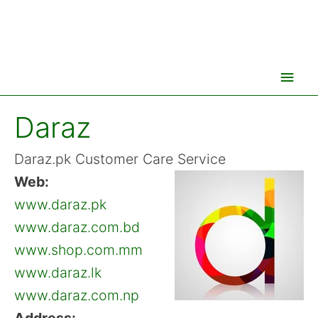
Main
Men
Daraz
Daraz.pk Customer Care Service
Web:
www.daraz.pk
www.daraz.com.bd
www.shop.com.mm
www.daraz.lk
www.daraz.com.np
Address: