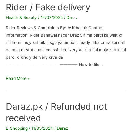
Daraz
Rider / Fake delivery
/
Failed
Health & Beauty
/
14/07/2025
/
Daraz
delivery
Rider Reviews & Complaints By: Asif bashir Contact
information: Rider Bahawal nagar Draz Sir ma parcl ka wait kr
rhi hoon mujy sirf aik msg aya amount ready rhka or na koi call
na msg or stuts unsuccessful delivery aa rha hai mujy zurta hai
parcl ki kindly delivery krva da
—————————————————- How to file …
Rider
Read More »
/
Fake
delivery
Daraz.pk / Refunded not
received
E-Shopping
/
11/05/2024
/
Daraz