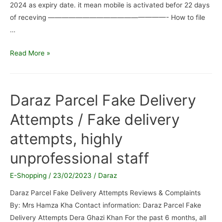
2024 as expiry date. it mean mobile is activated befor 22 days
of receving —————————————————- How to file
…
DARAZ.PK
Read More »
/
They
Send
Daraz Parcel Fake Delivery
me
Attempts / Fake delivery
Activated
Mobile
attempts, highly
instead
of
unprofessional staff
new
E-Shopping
/
23/02/2023
/
Daraz
Daraz Parcel Fake Delivery Attempts Reviews & Complaints
By: Mrs Hamza Kha Contact information: Daraz Parcel Fake
Delivery Attempts Dera Ghazi Khan For the past 6 months, all