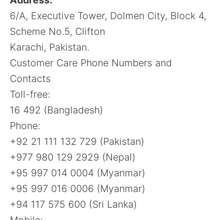
6/A, Executive Tower, Dolmen City, Block 4,
Scheme No.5, Clifton
Karachi, Pakistan.
Customer Care Phone Numbers and
Contacts
Toll-free:
16 492 (Bangladesh)
Phone:
+92 21 111 132 729 (Pakistan)
+977 980 129 2929 (Nepal)
+95 997 014 0004 (Myanmar)
+95 997 016 0006 (Myanmar)
+94 117 575 600 (Sri Lanka)
Mobile: