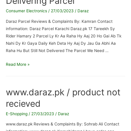
Delivering Parcel
Consumer Electronics
/
27/03/2023
/
Daraz
Daraz Parcel Reviews & Complaints By: Kamran Contact
information: Daraz Parcel Karachi Daraz.pk 17 Tareekh Sy
Rider Hamary 2 Parcel Ly Kr Aa Raha Hy Aaj 20 Ho Gai Ab Tk
Nahi Dy Kr Gaya Daily Keh Deta Hy Aaj Dy Jau Ga Abhi Aa
Raha Hu But Still Not Delivered The Parcel We Need …
Daraz
Read More »
Parcel
/
Rider
www.daraz.pk / product not
Not
recieved
Delivering
Parcel
E-Shopping
/
27/03/2023
/
Daraz
www.daraz.pk Reviews & Complaints By: Sohrab Ali Contact