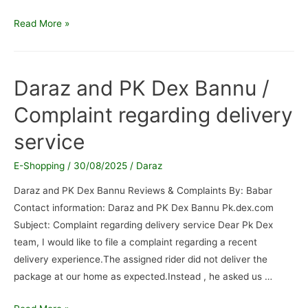
Daraz.pk
Read More »
/
Wrong
and
Daraz and PK Dex Bannu /
broken
Complaint regarding delivery
product
service
E-Shopping
/
30/08/2025
/
Daraz
Daraz and PK Dex Bannu Reviews & Complaints By: Babar
Contact information: Daraz and PK Dex Bannu Pk.dex.com
Subject: Complaint regarding delivery service Dear Pk Dex
team, I would like to file a complaint regarding a recent
delivery experience.The assigned rider did not deliver the
package at our home as expected.Instead , he asked us …
Daraz