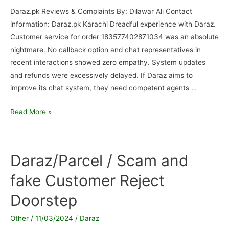
Daraz.pk Reviews & Complaints By: Dilawar Ali Contact
information: Daraz.pk Karachi Dreadful experience with Daraz.
Customer service for order 183577402871034 was an absolute
nightmare. No callback option and chat representatives in
recent interactions showed zero empathy. System updates
and refunds were excessively delayed. If Daraz aims to
improve its chat system, they need competent agents …
Daraz.pk
Read More »
/
Refunded
not
Daraz/Parcel / Scam and
received
fake Customer Reject
Doorstep
Other
/
11/03/2024
/
Daraz