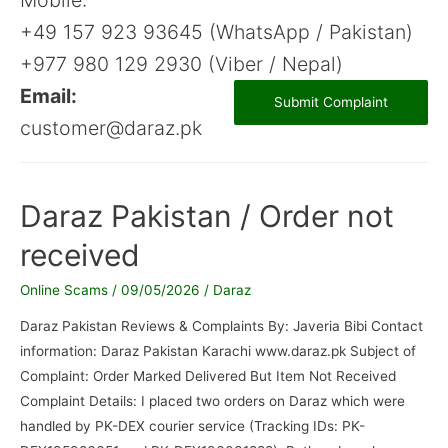
+49 157 923 93645 (WhatsApp / Pakistan)
+977 980 129 2930 (Viber / Nepal)
Email:
Submit Complaint
customer@daraz.pk
Daraz Pakistan / Order not
received
Online Scams
/
09/05/2026
/
Daraz
Daraz Pakistan Reviews & Complaints By: Javeria Bibi Contact
information: Daraz Pakistan Karachi www.daraz.pk Subject of
Complaint: Order Marked Delivered But Item Not Received
Complaint Details: I placed two orders on Daraz which were
handled by PK-DEX courier service (Tracking IDs: PK-