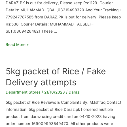
DARAZ.PK is out for delivery, Please keep Rs:1129. Courier
Details: MUHAMMAD IQBAL,03219498320 And Your Tracking :
779247787585 from DARAZ.PK is out for delivery, Please keep
Rs:538. Courier Details: MUHAMMAD TAUSEEF-
SLT,03094264821 These …
Your
Read More »
Coriar
boy
so
5kg packet of Rice / Fake
irresponsible
Delivery attempts
/
Not
Department Stores
/
21/10/2023
/
Daraz
delivere
5kg packet of Rice Reviews & Complaints By: M.Ishfaq Contact
information: 5kg packet of Rice Daraz.pk I ordered multiple
product from daraz using credit card on 04-10-2023 having
order number 169009993549470. All other products were