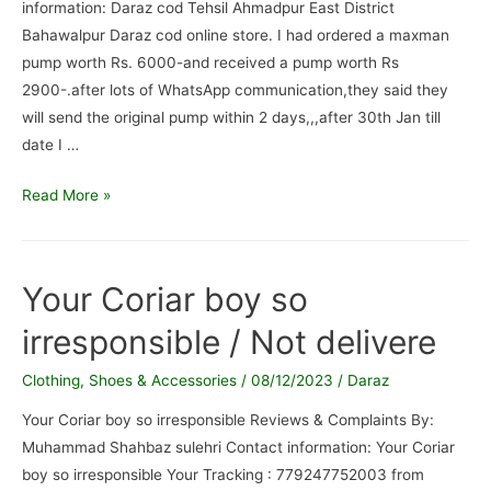
information: Daraz cod Tehsil Ahmadpur East District
Bahawalpur Daraz cod online store. I had ordered a maxman
pump worth Rs. 6000-and received a pump worth Rs
2900-.after lots of WhatsApp communication,they said they
will send the original pump within 2 days,,,after 30th Jan till
date I …
Daraz
Read More »
cod
/
FAKE
Your Coriar boy so
PRODUCT
irresponsible / Not delivere
SUPPLIED
IN
Clothing, Shoes & Accessories
/
08/12/2023
/
Daraz
PLACE
OF
Your Coriar boy so irresponsible Reviews & Complaints By:
ORIGINAL
Muhammad Shahbaz sulehri Contact information: Your Coriar
ONE.
boy so irresponsible Your Tracking : 779247752003 from