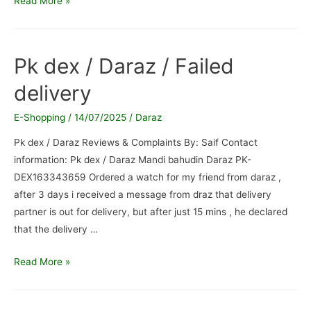
Read More »
and
PK
Dex
Pk dex / Daraz / Failed
Bannu
delivery
/
Complaint
E-Shopping
/
14/07/2025
/
Daraz
regarding
delivery
Pk dex / Daraz Reviews & Complaints By: Saif Contact
service
information: Pk dex / Daraz Mandi bahudin Daraz PK-
DEX163343659 Ordered a watch for my friend from daraz ,
after 3 days i received a message from draz that delivery
partner is out for delivery, but after just 15 mins , he declared
that the delivery …
Pk
Read More »
dex
/