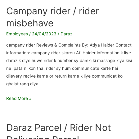
wasn’t
Campany rider / rider
inform
misbehave
Employees
/
24/04/2023
/
Daraz
campany rider Reviews & Complaints By: Atiya Haider Contact
information: campany rider skardu Ati Haider information k liye
daraz k diye huwe rider k number sy damki ki massage kiya kisi
ne .pata ni kon tha. rider sy hum communicate karte hai
dilevery recive karne or return karne k liye communicat ko
ghalat rang diya …
Campany
Read More »
rider
/
rider
Daraz Parcel / Rider Not
misbehave